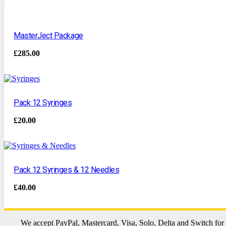
MasterJect Package
£
285.00
Pack 12 Syringes
£
20.00
Pack 12 Syringes & 12 Needles
£
40.00
We accept PayPal, Mastercard, Visa, Solo, Delta and Switch for