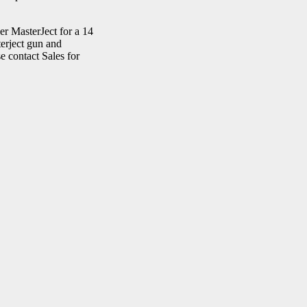
r MasterJect for a 14
terject gun and
 contact Sales for