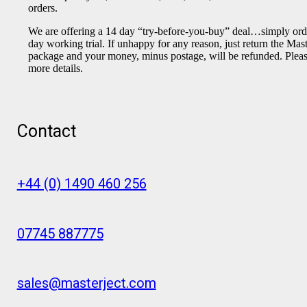
orders.
We are offering a 14 day “try-before-you-buy” deal…simply orde
day working trial. If unhappy for any reason, just return the Mas
package and your money, minus postage, will be refunded. Please
more details.
Contact
+44 (0) 1490 460 256
07745 887775
sales@masterject.com