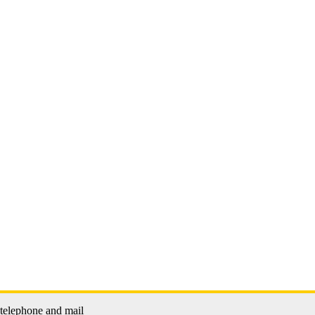
 telephone and mail