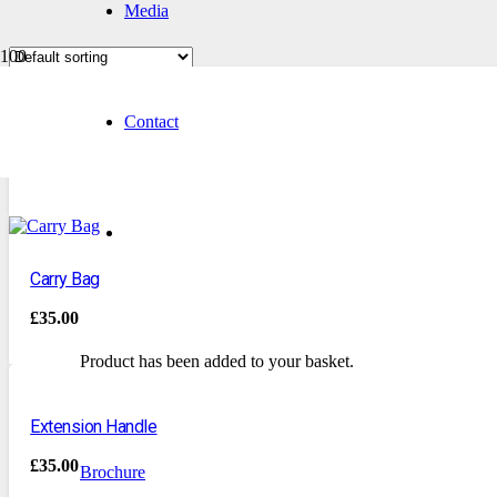
Media
Contact
Box 12 Needles
£
20.00
Carry Bag
£
35.00
Product
has been added to your basket.
Extension Handle
£
35.00
Brochure