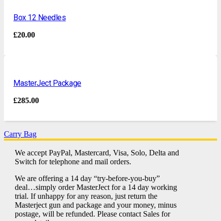
Box 12 Needles
£
20.00
MasterJect Package
£
285.00
Carry Bag
We accept PayPal, Mastercard, Visa, Solo, Delta and
Switch for telephone and mail orders.
We are offering a 14 day “try-before-you-buy”
deal…simply order MasterJect for a 14 day working
trial. If unhappy for any reason, just return the
Masterject gun and package and your money, minus
postage, will be refunded. Please contact Sales for