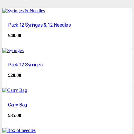
Pack 12 Syringes & 12 Needles
£
40.00
Pack 12 Syringes
£
20.00
Carry Bag
£
35.00