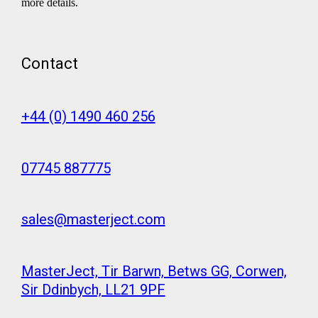
more details.
Contact
+44 (0) 1490 460 256
07745 887775
sales@masterject.com
MasterJect, Tir Barwn, Betws GG, Corwen,
Sir Ddinbych, LL21 9PF