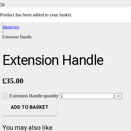
Product
has been added to your basket.
Home
/
Masterject
/
Extension Handle
Extension Handle
£
35.00
Extension Handle quantity
ADD TO BASKET
You may also like