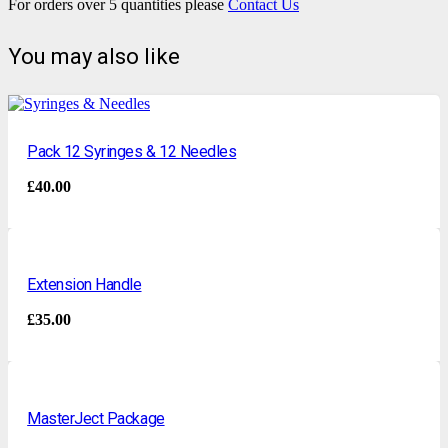
For orders over 5 quantities please
Contact Us
You may also like
Pack 12 Syringes & 12 Needles
£
40.00
Extension Handle
£
35.00
MasterJect Package