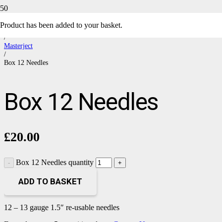
Product
has been added to your basket.
Home
/
Masterject
/
Box 12 Needles
Box 12 Needles
£
20.00
Box 12 Needles quantity
ADD TO BASKET
12 – 13 gauge 1.5″ re-usable needles