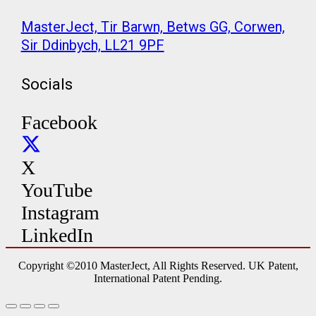
MasterJect, Tir Barwn, Betws GG, Corwen,
Sir Ddinbych, LL21 9PF
Socials
Facebook
X
YouTube
Instagram
LinkedIn
Copyright ©2010 MasterJect, All Rights Reserved. UK Patent,
International Patent Pending.