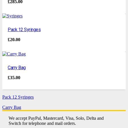
£
285.00
Pack 12 Syringes
£
20.00
Carry Bag
£
35.00
Pack 12 Syringes
Carry Bag
We accept PayPal, Mastercard, Visa, Solo, Delta and
Switch for telephone and mail orders.