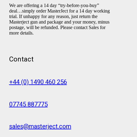
We are offering a 14 day “try-before-you-buy”
deal…simply order MasterJect for a 14 day working
trial. If unhappy for any reason, just return the
Masterject gun and package and your money, minus
postage, will be refunded. Please contact Sales for
more details.
Contact
+44 (0) 1490 460 256
07745 887775
sales@masterject.com