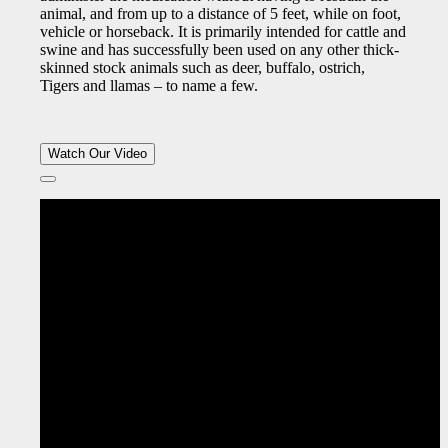
animal, and from up to a distance of 5 feet, while on foot,
vehicle or horseback. It is primarily intended for cattle and
swine and has successfully been used on any other thick-
skinned stock animals such as deer, buffalo, ostrich,
Tigers and llamas – to name a few.
Watch Our Video