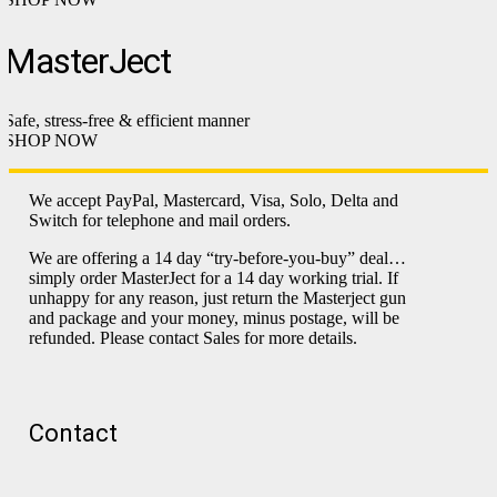
MasterJect
Safe, stress-free & efficient manner
SHOP NOW
We accept PayPal, Mastercard, Visa, Solo, Delta and
Switch for telephone and mail orders.
We are offering a 14 day “try-before-you-buy” deal…
simply order MasterJect for a 14 day working trial. If
unhappy for any reason, just return the Masterject gun
and package and your money, minus postage, will be
refunded. Please contact Sales for more details.
Contact