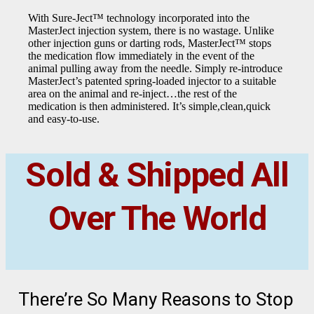
With Sure-Ject™ technology incorporated into the
MasterJect injection system, there is no wastage. Unlike
other injection guns or darting rods, MasterJect™ stops
the medication flow immediately in the event of the
animal pulling away from the needle. Simply re-introduce
MasterJect’s patented spring-loaded injector to a suitable
area on the animal and re-inject…the rest of the
medication is then administered. It’s simple,clean,quick
and easy-to-use.
Sold & Shipped All
Over The World
There’re So Many Reasons to Stop