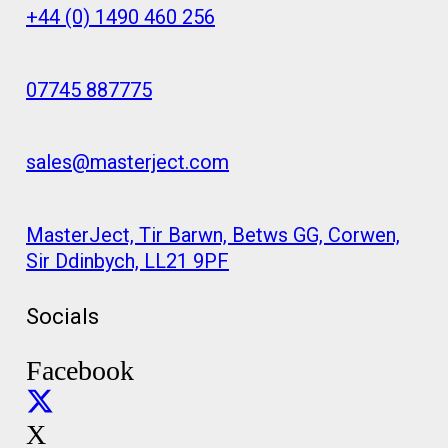
+44 (0) 1490 460 256
07745 887775
sales@masterject.com
MasterJect, Tir Barwn, Betws GG, Corwen,
Sir Ddinbych, LL21 9PF
Socials
Facebook
X