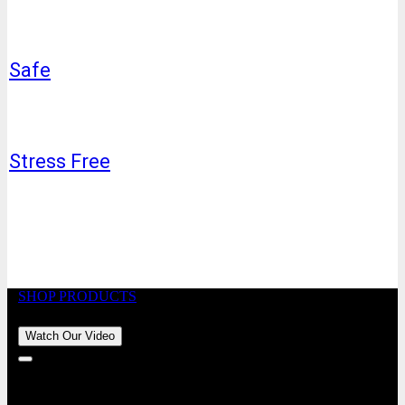
Safe
Stress Free
SHOP PRODUCTS
Watch Our Video