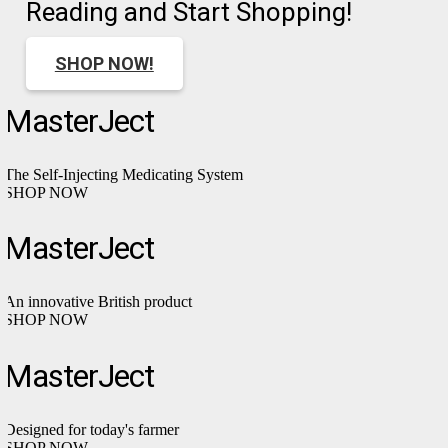
Reading and Start Shopping!
SHOP NOW!
MasterJect
The Self-Injecting Medicating System
SHOP NOW
MasterJect
An innovative British product
SHOP NOW
MasterJect
Designed for today's farmer
SHOP NOW