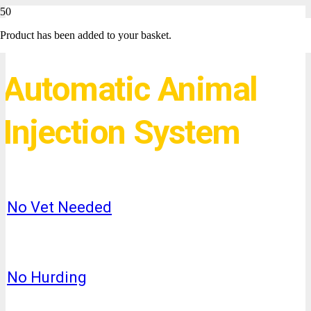
Product
has been added to your basket.
Automatic Animal
Injection System
No Vet Needed
No Hurding