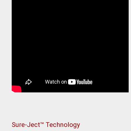
Sure-Ject™ Technology