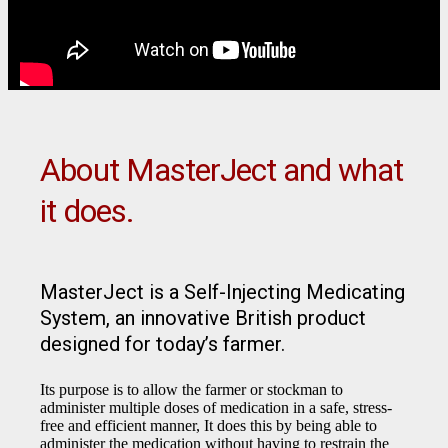
About MasterJect and what
it does.
MasterJect is a Self-Injecting Medicating
System, an innovative British product
designed for today’s farmer.
Its purpose is to allow the farmer or stockman to
administer multiple doses of medication in a safe, stress-
free and efficient manner, It does this by being able to
administer the medication without having to restrain the